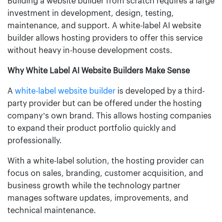
Building a website builder from scratch requires a large
investment in development, design, testing,
maintenance, and support. A white-label AI website
builder allows hosting providers to offer this service
without heavy in-house development costs.
Why White Label AI Website Builders Make Sense
A
white-label website builder
is developed by a third-
party provider but can be offered under the hosting
company’s own brand. This allows hosting companies
to expand their product portfolio quickly and
professionally.
With a white-label solution, the hosting provider can
focus on sales, branding, customer acquisition, and
business growth while the technology partner
manages software updates, improvements, and
technical maintenance.