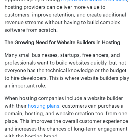
hosting providers can deliver more value to
customers, improve retention, and create additional
revenue streams without having to build complex
software from scratch.
The Growing Need for Website Builders in Hosting
Many small businesses, startups, freelancers, and
professionals want to build websites quickly, but not
everyone has the technical knowledge or the budget
to hire developers. This is where website builders play
an important role.
When hosting companies include a website builder
with their
hosting plans
, customers can purchase a
domain, hosting, and website creation tool from one
place. This improves the overall customer experience
and increases the chances of long-term engagement
with the hosting brand.