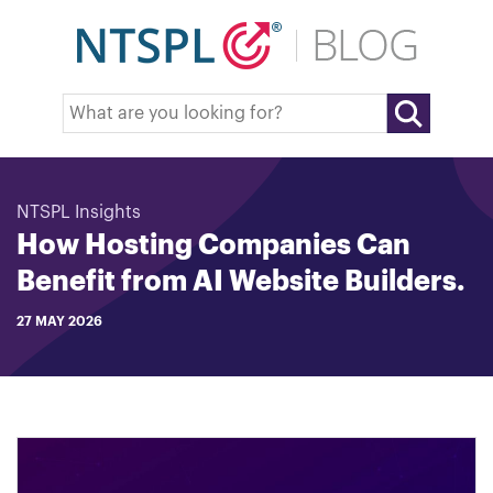
NTSPL Insights
How Hosting Companies Can
Benefit from AI Website Builders.
27 MAY 2026