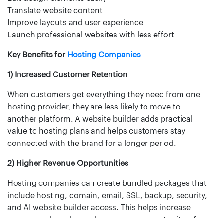
Translate website content
Improve layouts and user experience
Launch professional websites with less effort
Key Benefits for
Hosting Companies
1) Increased Customer Retention
When customers get everything they need from one
hosting provider, they are less likely to move to
another platform. A website builder adds practical
value to hosting plans and helps customers stay
connected with the brand for a longer period.
2) Higher Revenue Opportunities
Hosting companies can create bundled packages that
include hosting, domain, email, SSL, backup, security,
and AI website builder access. This helps increase