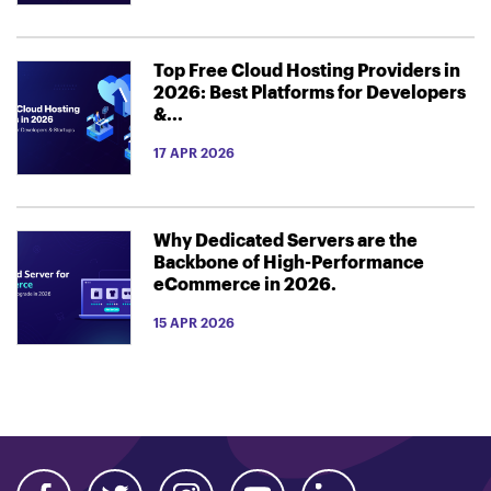
Top Free Cloud Hosting Providers in
2026: Best Platforms for Developers
&...
17 APR 2026
Why Dedicated Servers are the
Backbone of High-Performance
eCommerce in 2026.
15 APR 2026