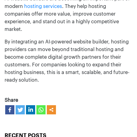
modern
hosting services
. They help hosting
companies offer more value, improve customer
experience, and stand out in a highly competitive
market.
By integrating an AI-powered website builder, hosting
providers can move beyond traditional hosting and
become complete digital growth partners for their
customers. For companies looking to expand their
hosting business, this is a smart, scalable, and future-
ready solution.
Share
RECENT POSTS