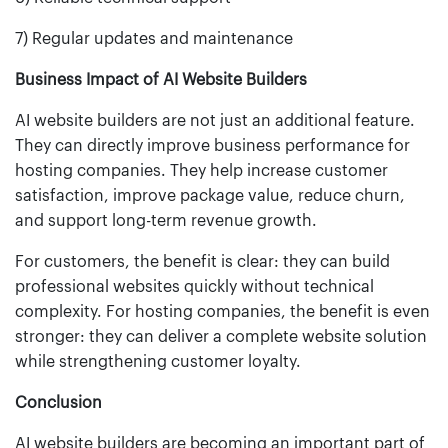
7) Regular updates and maintenance
Business Impact of AI Website Builders
AI website builders are not just an additional feature.
They can directly improve business performance for
hosting companies. They help increase customer
satisfaction, improve package value, reduce churn,
and support long-term revenue growth.
For customers, the benefit is clear: they can build
professional websites quickly without technical
complexity. For hosting companies, the benefit is even
stronger: they can deliver a complete website solution
while strengthening customer loyalty.
Conclusion
AI website builders are becoming an important part of