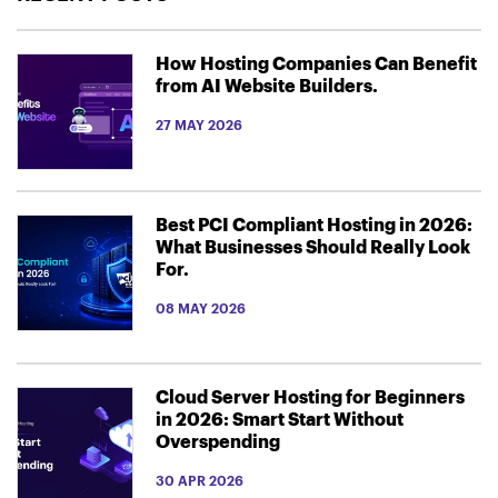
How Hosting Companies Can Benefit
from AI Website Builders.
27 MAY 2026
Best PCI Compliant Hosting in 2026:
What Businesses Should Really Look
For.
08 MAY 2026
Cloud Server Hosting for Beginners
in 2026: Smart Start Without
Overspending
30 APR 2026