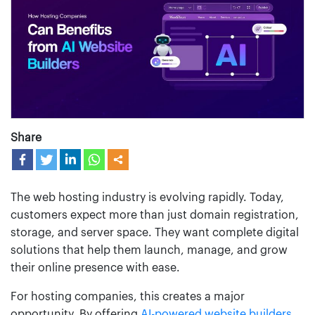
Share
The web hosting industry is evolving rapidly. Today,
customers expect more than just domain registration,
storage, and server space. They want complete digital
solutions that help them launch, manage, and grow
their online presence with ease.
For hosting companies, this creates a major
opportunity. By offering
AI-powered website builders
,