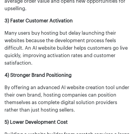
average order value and opens new opportunities for
upselling.
3) Faster Customer Activation
Many users buy hosting but delay launching their
websites because the development process feels
difficult. An AI website builder helps customers go live
quickly, improving activation rates and customer
satisfaction.
4) Stronger Brand Positioning
By offering an advanced AI website creation tool under
their own brand, hosting companies can position
themselves as complete digital solution providers
rather than just hosting sellers.
5) Lower Development Cost