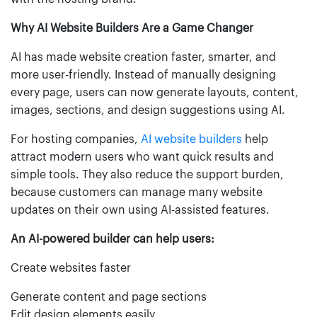
Why AI Website Builders Are a Game Changer
AI has made website creation faster, smarter, and
more user-friendly. Instead of manually designing
every page, users can now generate layouts, content,
images, sections, and design suggestions using AI.
For hosting companies,
AI website builders
help
attract modern users who want quick results and
simple tools. They also reduce the support burden,
because customers can manage many website
updates on their own using AI-assisted features.
An AI-powered builder can help users:
Create websites faster
Generate content and page sections
Edit design elements easily