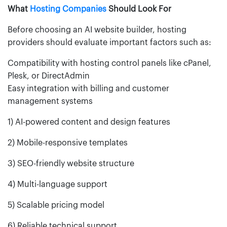
What
Hosting Companies
Should Look For
Before choosing an AI website builder, hosting
providers should evaluate important factors such as:
Compatibility with hosting control panels like cPanel,
Plesk, or DirectAdmin
Easy integration with billing and customer
management systems
1) AI-powered content and design features
2) Mobile-responsive templates
3) SEO-friendly website structure
4) Multi-language support
5) Scalable pricing model
6) Reliable technical support