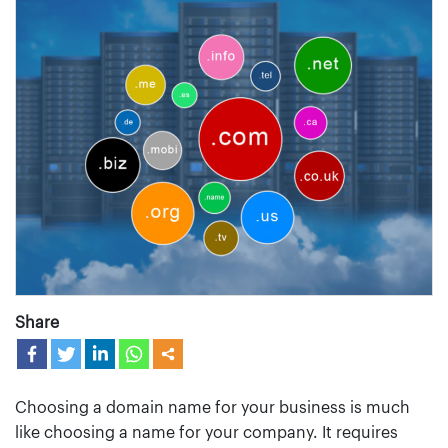
Share
Choosing a domain name for your business is much
like choosing a name for your company. It requires