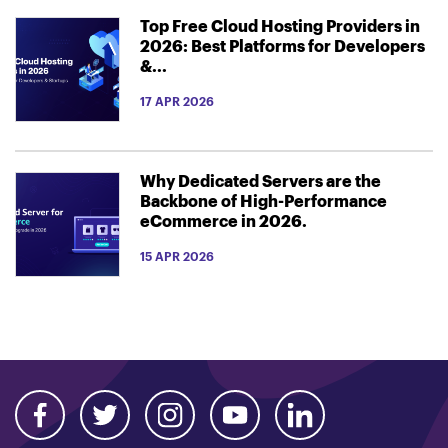
Top Free Cloud Hosting Providers in
2026: Best Platforms for Developers
&...
17 APR 2026
Why Dedicated Servers are the
Backbone of High-Performance
eCommerce in 2026.
15 APR 2026