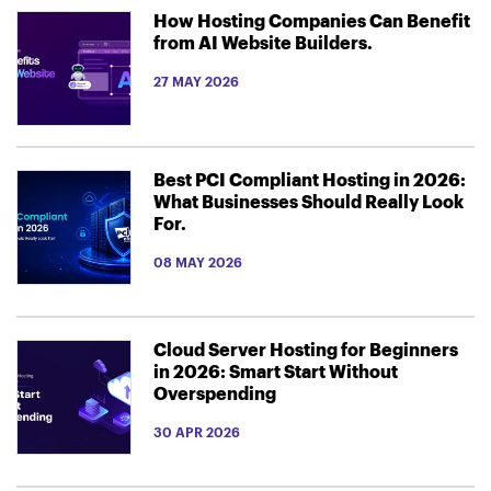
How Hosting Companies Can Benefit
from AI Website Builders.
27 MAY 2026
Best PCI Compliant Hosting in 2026:
What Businesses Should Really Look
For.
08 MAY 2026
Cloud Server Hosting for Beginners
in 2026: Smart Start Without
Overspending
30 APR 2026