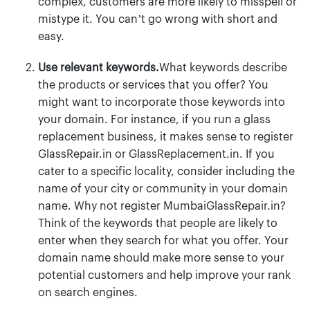
complex, customers are more likely to misspell or
mistype it. You can’t go wrong with short and
easy.
Use relevant keywords.
What keywords describe
the products or services that you offer? You
might want to incorporate those keywords into
your domain. For instance, if you run a glass
replacement business, it makes sense to register
GlassRepair.in or GlassReplacement.in. If you
cater to a specific locality, consider including the
name of your city or community in your domain
name. Why not register MumbaiGlassRepair.in?
Think of the keywords that people are likely to
enter when they search for what you offer. Your
domain name should make more sense to your
potential customers and help improve your rank
on search engines.