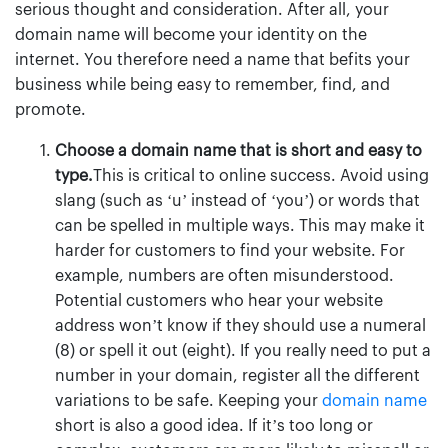
serious thought and consideration. After all, your
domain name will become your identity on the
internet.
You therefore need a name that befits your
business while being easy to remember, find, and
promote.
Choose a domain name that is short and easy to
type.
This is critical to online success. Avoid using
slang (such as ‘u’ instead of ‘you’) or words that
can be spelled in multiple ways. This may make it
harder for customers to find your website. For
example, numbers are often misunderstood.
Potential customers who hear your website
address won’t know if they should use a numeral
(8) or spell it out (eight). If you really need to put a
number in your domain, register all the different
variations to be safe. Keeping your
domain name
short is also a good idea. If it’s too long or