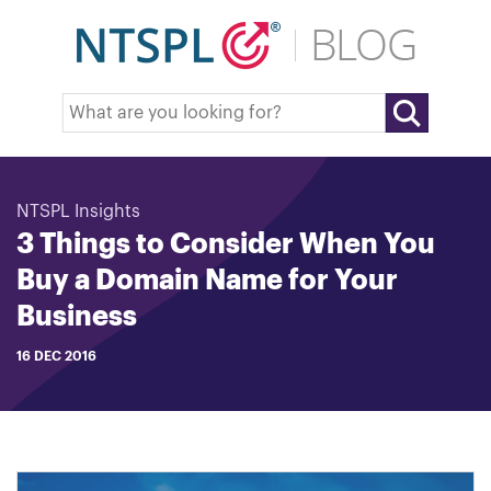
NTSPL Insights
3 Things to Consider When You
Buy a Domain Name for Your
Business
16 DEC 2016