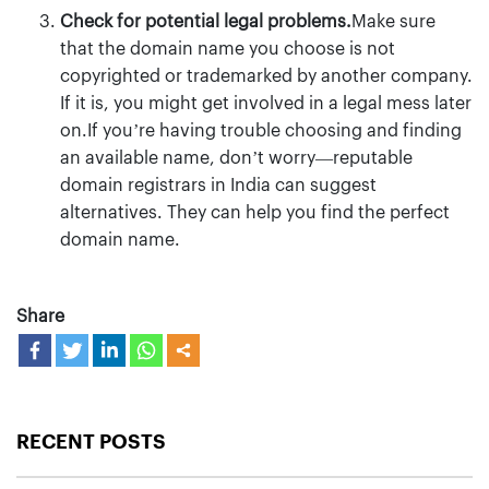
Check for potential legal problems.
Make sure
that the domain name you choose is not
copyrighted or trademarked by another company.
If it is, you might get involved in a legal mess later
on.If you’re having trouble choosing and finding
an available name, don’t worry—reputable
domain registrars in India can suggest
alternatives. They can help you find the perfect
domain name.
Share
RECENT POSTS